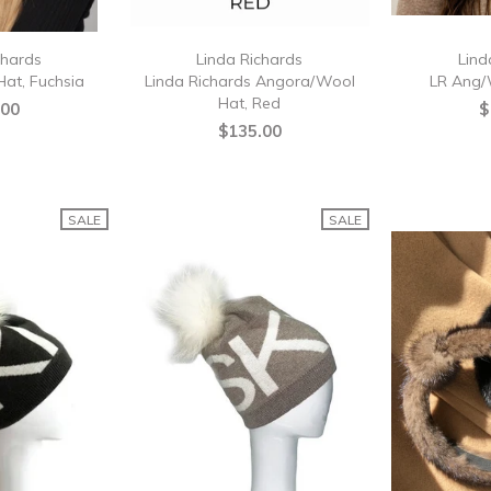
chards
Linda Richards
Lind
at, Fuchsia
Linda Richards Angora/Wool
LR Ang/
Hat, Red
.00
$
$135.00
SALE
SALE