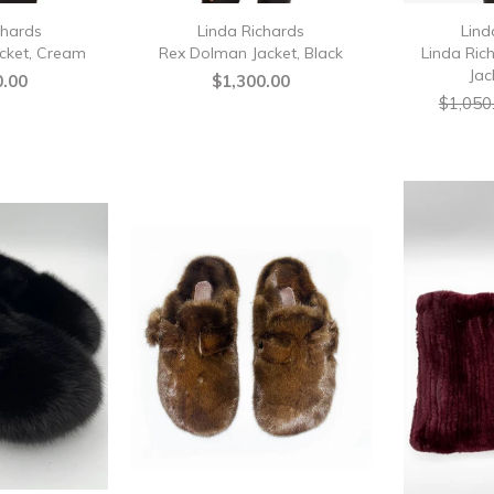
chards
Linda Richards
Lind
cket, Cream
Rex Dolman Jacket, Black
Linda Ric
Jac
0.00
$1,300.00
$1,050