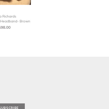
a Richards
d Headband- Brown
$98.00