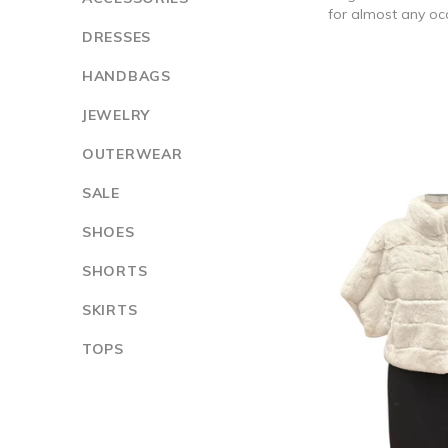
for almost any occ
DRESSES
HANDBAGS
JEWELRY
OUTERWEAR
SALE
SHOES
SHORTS
SKIRTS
TOPS