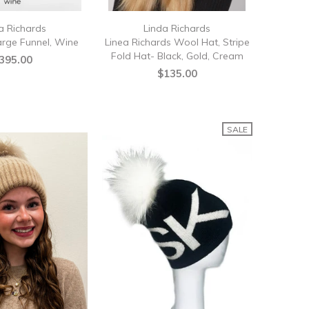
a Richards
Linda Richards
arge Funnel, Wine
Linea Richards Wool Hat, Stripe
Fold Hat- Black, Gold, Cream
395.00
$135.00
SALE