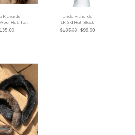
a Richards
Linda Richards
Wool Hat, Tan
LR SKI Hat, Black
135.00
$135.00
$99.00