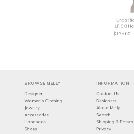
Linda Ri
LR SKI Hat
$135.00
BROWSE MELLY
INFORMATION
Designers
Contact Us
Women's Clothing
Designers
Jewelry
About Melly
Accessories
Search
Handbags
Shipping & Return 
Shoes
Privacy