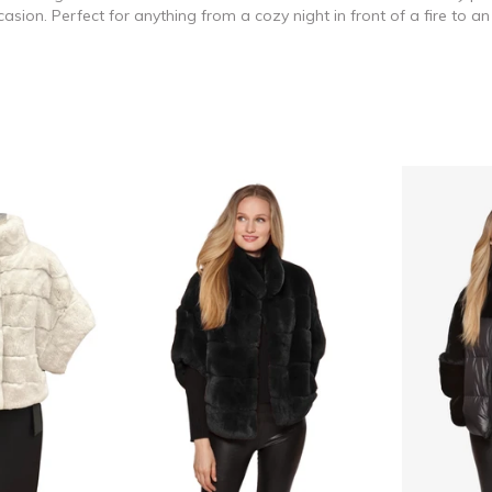
asion. Perfect for anything from a cozy night in front of a fire to 