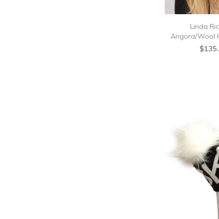
Linda Ri
Angora/Wool H
$135