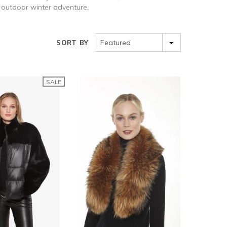
an outdoor winter adventure.
Featured
SORT BY
SALE