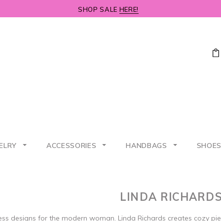
SHOP SALE
HERE!
ELRY
ACCESSORIES
HANDBAGS
SHOE
LINDA RICHARD
ess designs for the modern woman. Linda Richards creates cozy pi