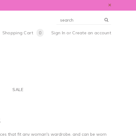
Shopping Cart
0
Sign In
or
Create an account
S
SALE
S
eces that fit any woman's wardrobe, and can be worn