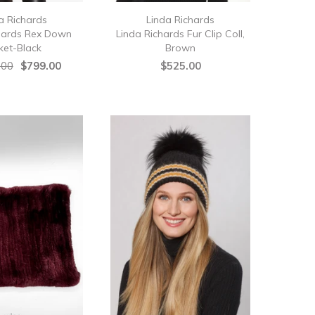
a Richards
Linda Richards
hards Rex Down
Linda Richards Fur Clip Coll,
ket-Black
Brown
.00
$799.00
$525.00