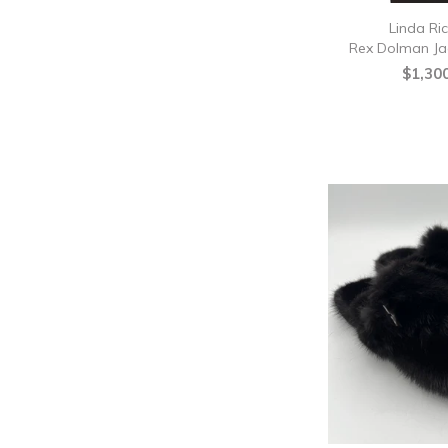
Linda Ri
Rex Dolman Ja
$1,30