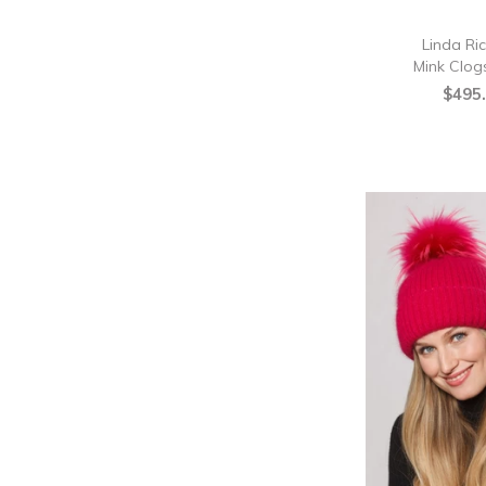
Linda Ri
Mink Clogs
$495