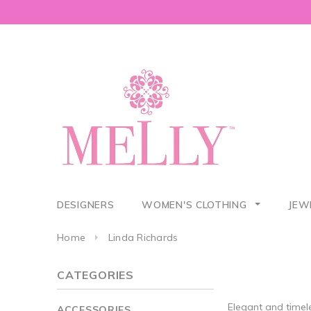
DESIGNERS
WOMEN'S CLOTHING
JEW
Home
Linda Richards
CATEGORIES
Elegant and timel
ACCESSORIES