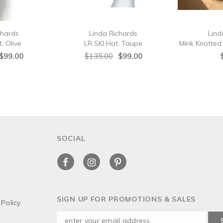
chards
Linda Richards
Lind
, Olive
LR SKI Hat, Taupe
Mink Knotte
$99.00
$135.00
$99.00
SOCIAL
SIGN UP FOR PROMOTIONS & SALES
Policy