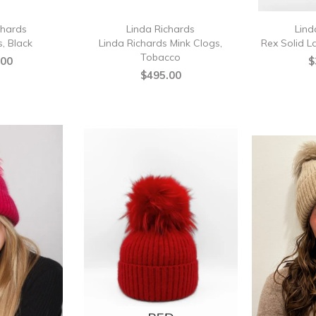
chards
Linda Richards
Lind
, Black
Linda Richards Mink Clogs,
Rex Solid L
Tobacco
.00
$
$495.00