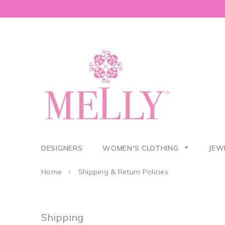
DESIGNERS
WOMEN'S CLOTHING
JEW
Home
Shipping & Return Policies
Shipping