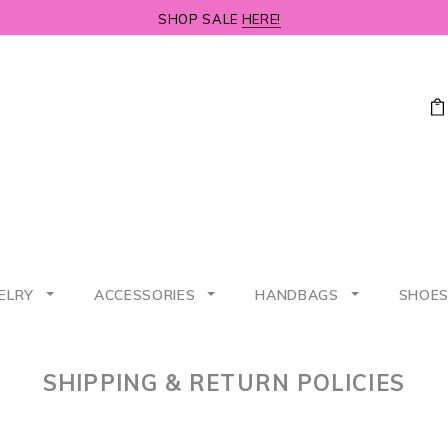
SHOP SALE
HERE!
ELRY
ACCESSORIES
HANDBAGS
SHOE
SHIPPING & RETURN POLICIES