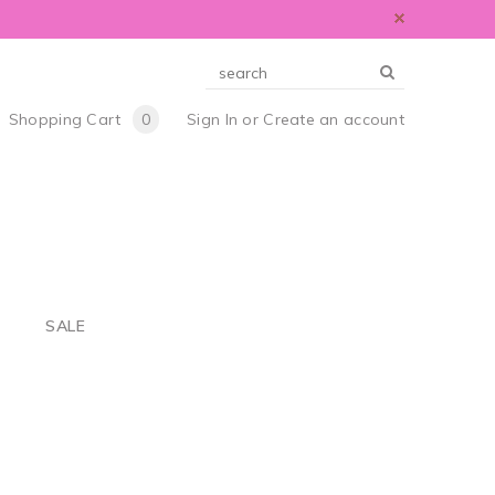
Shopping Cart
0
Sign In
or
Create an account
S
SALE