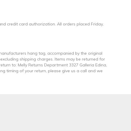
d credit card authorization. All orders placed Friday,
e manufacturers hang tag, accompanied by the original
t excluding shipping charges. Items may be returned for
return to: Melly Returns Department 3327 Galleria Edina,
ng timing of your return, please give us a call and we