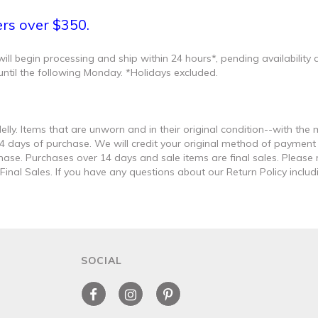
ers over $350.
l begin processing and ship within 24 hours*, pending availability an
until the following Monday. *Holidays excluded.
lly. Items that are unworn and in their original condition--with th
 14 days of purchase. We will credit your original method of paymen
hase. Purchases over 14 days and sale items are final sales. Please 
nal Sales. If you have any questions about our Return Policy includi
SOCIAL