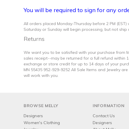
You will be required to sign for any ord
All orders placed Monday-Thursday before 2 PM (EST) wil
Saturday or Sunday will begin processing, but not ship 
Returns
We want you to be satisfied with your purchase from Me
sales receipt--may be returned for a full refund within
exchange or store credit for up to 14 days of your purc
MN 55435 952-929-9252 All Sale Items and Jewelry are Fi
will work with you.
BROWSE MELLY
INFORMATION
Designers
Contact Us
Women's Clothing
Designers