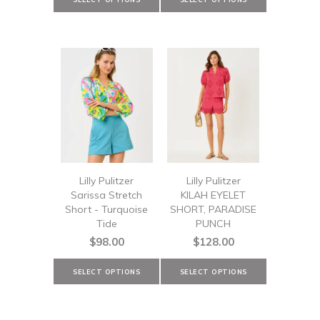
Lilly Pulitzer
Lilly Pulitzer
Sarissa Stretch
KILAH EYELET
Short - Turquoise
SHORT, PARADISE
Tide
PUNCH
$98.00
$128.00