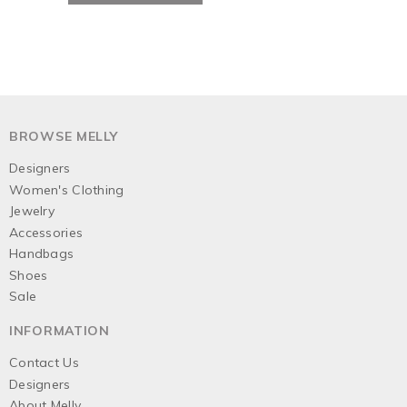
BROWSE MELLY
Designers
Women's Clothing
Jewelry
Accessories
Handbags
Shoes
Sale
INFORMATION
Contact Us
Designers
About Melly