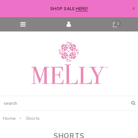
SHOP SALE
HERE!
0
Home
Shorts
SHORTS