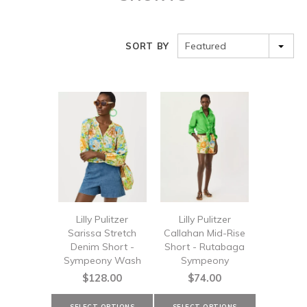
Featured
SORT BY
Lilly Pulitzer
Lilly Pulitzer
Sarissa Stretch
Callahan Mid-Rise
Denim Short -
Short - Rutabaga
Sympeony Wash
Sympeony
$128.00
$74.00