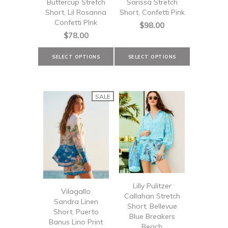
Buttercup Stretch
Sarissa Stretch
Short, Lil Rosanna
Short, Confetti Pink
Confetti PInk
$98.00
$78.00
SALE
Lilly Pulitzer
Vilagallo
Callahan Stretch
Sandra Linen
Short, Bellevue
Short, Puerto
Blue Breakers
Banus Lino Print
Beach