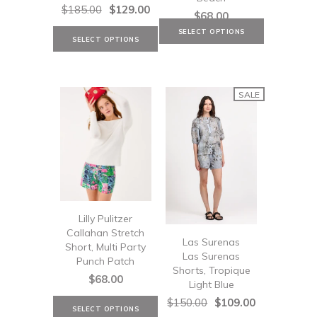
$185.00
$129.00
$68.00
SALE
Lilly Pulitzer
Callahan Stretch
Las Surenas
Short, Multi Party
Las Surenas
Punch Patch
Shorts, Tropique
$68.00
Light Blue
$150.00
$109.00