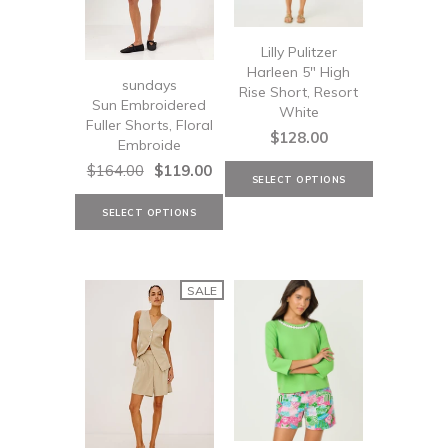
Lilly Pulitzer
Harleen 5" High
sundays
Rise Short, Resort
Sun Embroidered
White
Fuller Shorts, Floral
$128.00
Embroide
$164.00
$119.00
SALE