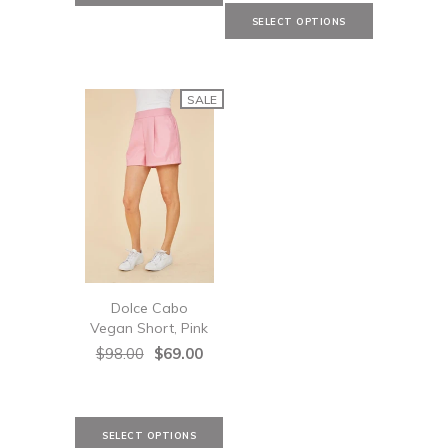
SALE
Dolce Cabo
Vegan Short, Pink
$98.00
$69.00