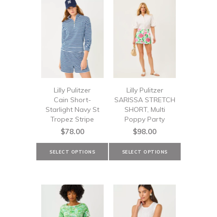
Lilly Pulitzer
Lilly Pulitzer
Cain Short-
SARISSA STRETCH
Starlight Navy St
SHORT, Multi
Tropez Stripe
Poppy Party
$78.00
$98.00