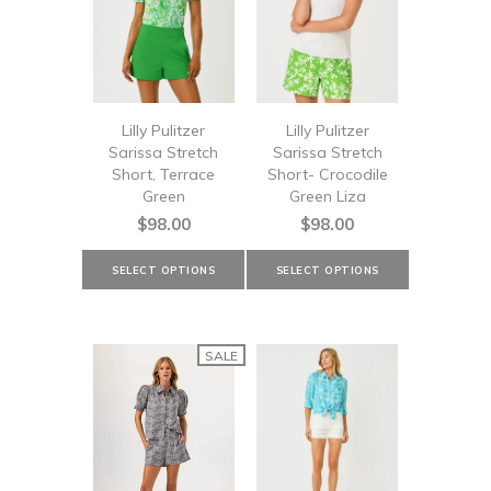
Lilly Pulitzer
Lilly Pulitzer
Sarissa Stretch
Sarissa Stretch
Short, Terrace
Short- Crocodile
Green
Green Liza
$98.00
$98.00
SALE