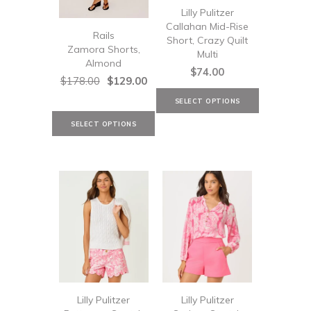
Lilly Pulitzer
Callahan Mid-Rise
Rails
Short, Crazy Quilt
Zamora Shorts,
Multi
Almond
$74.00
$178.00
$129.00
Lilly Pulitzer
Lilly Pulitzer