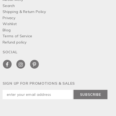
Search
Shipping & Return Policy
Privacy
Wishlist
Blog
Terms of Service
Refund policy
SOCIAL
SIGN UP FOR PROMOTIONS & SALES