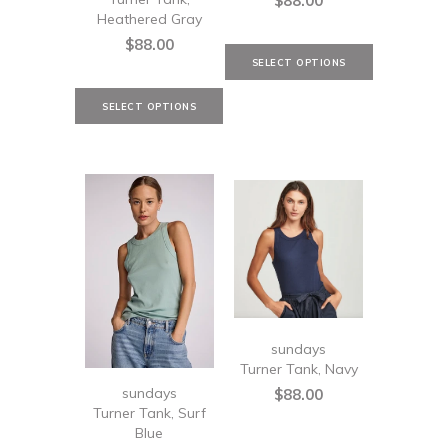
$88.00
Heathered Gray
$88.00
sundays
Turner Tank, Navy
sundays
$88.00
Turner Tank, Surf
Blue