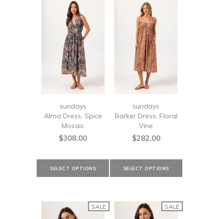
sundays
sundays
Alma Dress, Spice
Barker Dress, Floral
Mosaic
Vine
$308.00
$282.00
SALE
SALE