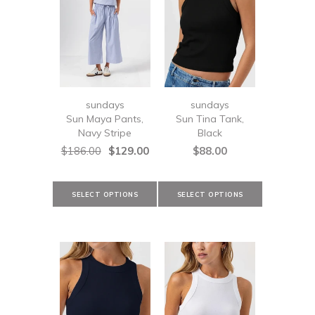
sundays
sundays
Sun Maya Pants,
Sun Tina Tank,
Navy Stripe
Black
$186.00
$129.00
$88.00