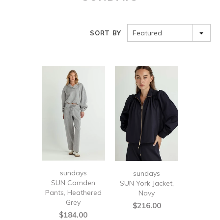
Featured
SORT BY
sundays
sundays
SUN Camden
SUN York Jacket,
Pants, Heathered
Navy
Grey
$216.00
$184.00