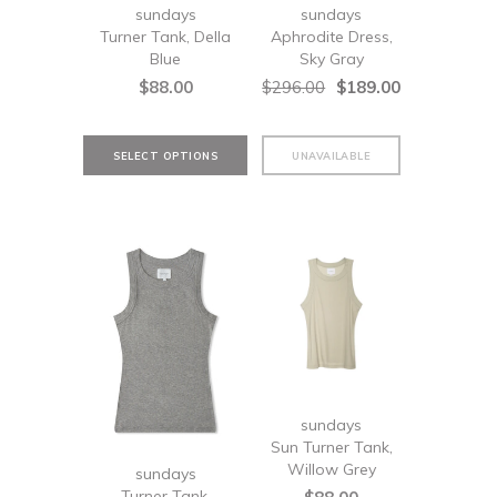
sundays
sundays
Turner Tank, Della
Aphrodite Dress,
Blue
Sky Gray
$88.00
$296.00
$189.00
sundays
Sun Turner Tank,
Willow Grey
sundays
Turner Tank,