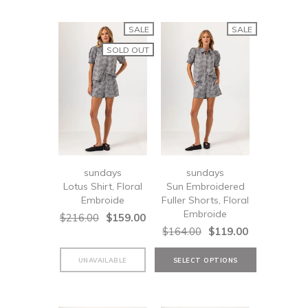
SALE
SALE
SOLD OUT
sundays
sundays
Lotus Shirt, Floral
Sun Embroidered
Embroide
Fuller Shorts, Floral
Embroide
$216.00
$159.00
$164.00
$119.00