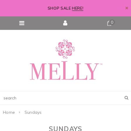
SHOP SALE
HERE!
0
Home
Sundays
SUNDAYS