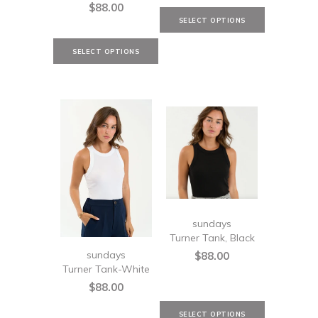
$88.00
sundays
Turner Tank, Black
sundays
$88.00
Turner Tank-White
$88.00