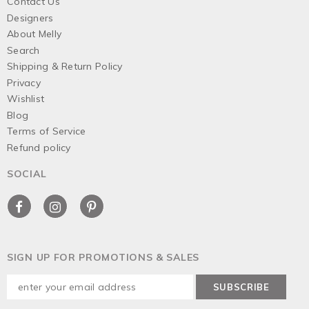
Contact Us
Designers
About Melly
Search
Shipping & Return Policy
Privacy
Wishlist
Blog
Terms of Service
Refund policy
SOCIAL
SIGN UP FOR PROMOTIONS & SALES