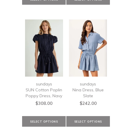
sundays
sundays
SUN Cotton Poplin
Nina Dress, Blue
Poppy Dress, Navy
Slate
$308.00
$242.00