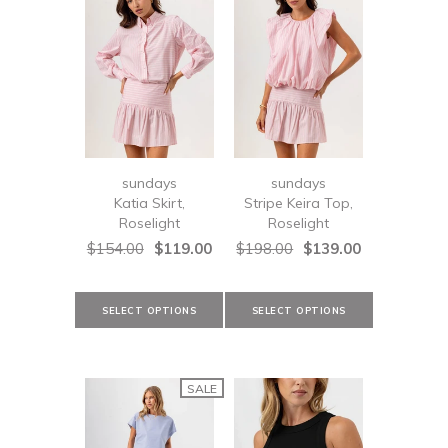
sundays
sundays
Katia Skirt,
Stripe Keira Top,
Roselight
Roselight
$154.00
$119.00
$198.00
$139.00
SALE