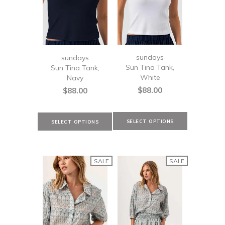
sundays
sundays
Sun Tina Tank,
Sun Tina Tank,
White
Navy
$88.00
$88.00
SALE
SALE