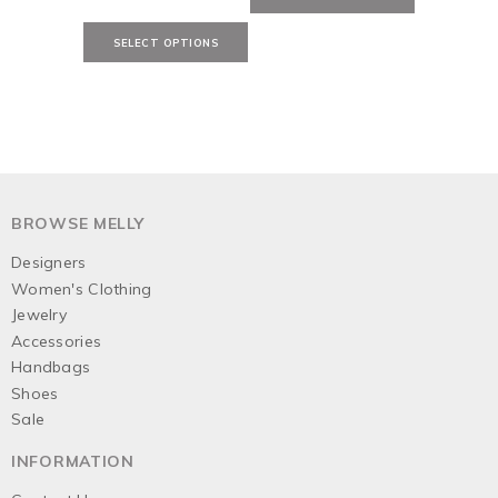
BROWSE MELLY
Designers
Women's Clothing
Jewelry
Accessories
Handbags
Shoes
Sale
INFORMATION