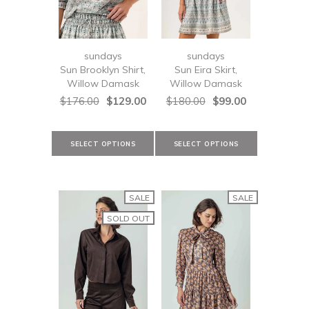
sundays
sundays
Sun Brooklyn Shirt,
Sun Eira Skirt,
Willow Damask
Willow Damask
$176.00
$129.00
$180.00
$99.00
SALE
SALE
SOLD OUT