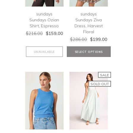
sundays
sundays
Sundays Ozian
Sundays Ziva
Shirt, Espresso
Dress, Harvest
Floral
$216.00
$159.00
$286.00
$199.00
SALE
SOLD OUT