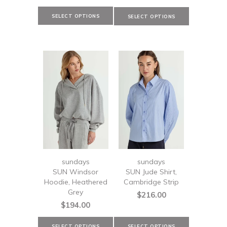
sundays
sundays
SUN Windsor
SUN Jude Shirt,
Hoodie, Heathered
Cambridge Strip
Grey
$216.00
$194.00