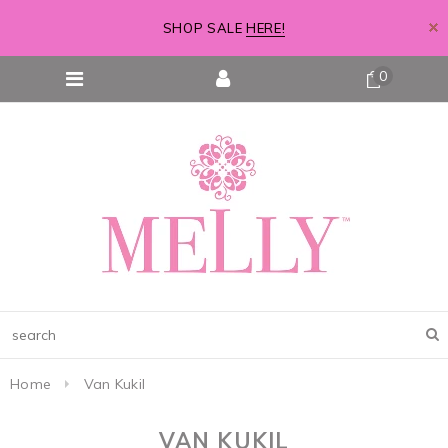
SHOP SALE
HERE!
0
Home
Van Kukil
VAN KUKIL