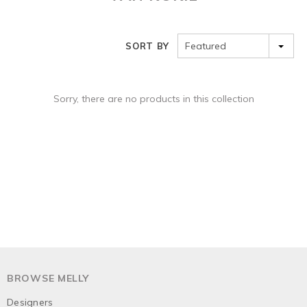
Featured
SORT BY
Sorry, there are no products in this collection
BROWSE MELLY
Designers