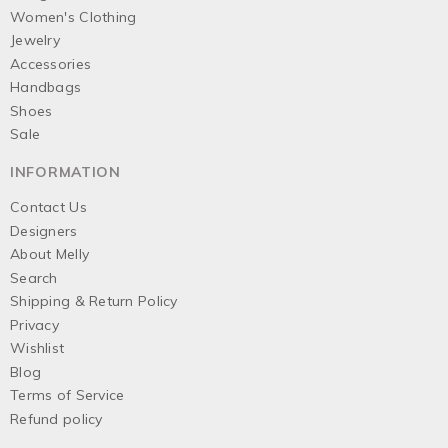
Women's Clothing
Jewelry
Accessories
Handbags
Shoes
Sale
INFORMATION
Contact Us
Designers
About Melly
Search
Shipping & Return Policy
Privacy
Wishlist
Blog
Terms of Service
Refund policy