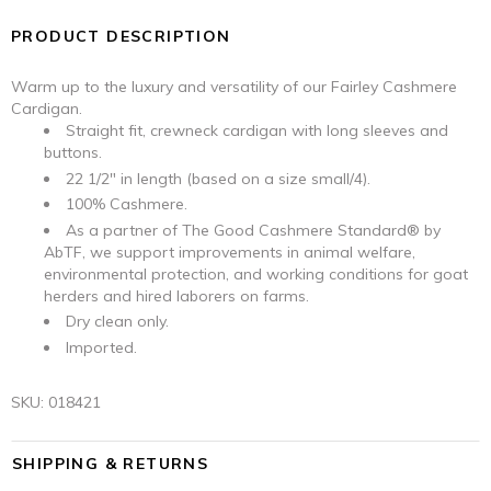
PRODUCT DESCRIPTION
Warm up to the luxury and versatility of our Fairley Cashmere
Cardigan.
Straight fit, crewneck cardigan with long sleeves and
buttons.
22 1/2" in length (based on a size small/4).
100% Cashmere.
As a partner of The Good Cashmere Standard® by
AbTF, we support improvements in animal welfare,
environmental protection, and working conditions for goat
herders and hired laborers on farms.
Dry clean only.
Imported.
SKU:
018421
SHIPPING & RETURNS