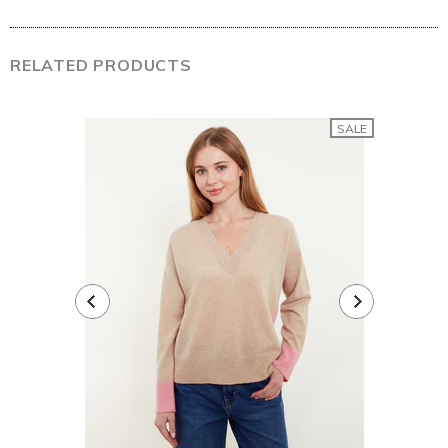
RELATED PRODUCTS
SALE