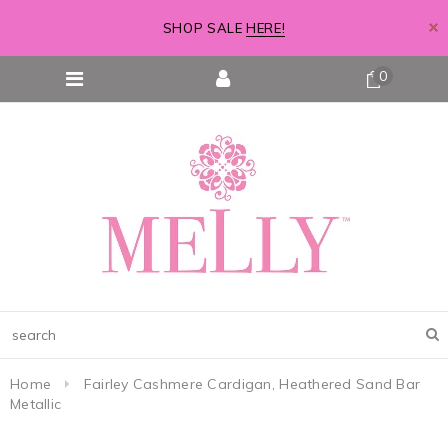
SHOP SALE
HERE!
0
Home
Fairley Cashmere Cardigan, Heathered Sand Bar
Metallic