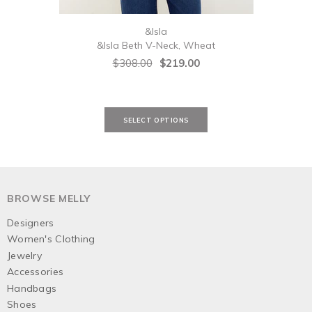
&Isla
&Isla Beth V-Neck, Wheat
&Isl
$308.00
$219.00
BROWSE MELLY
Designers
Women's Clothing
Jewelry
Accessories
Handbags
Shoes