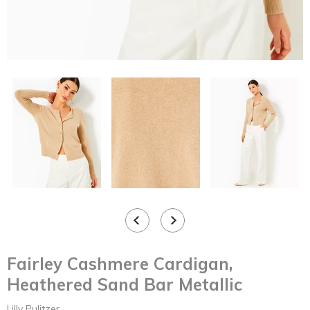
Fairley Cashmere Cardigan,
Heathered Sand Bar Metallic
Lilly Pulitzer