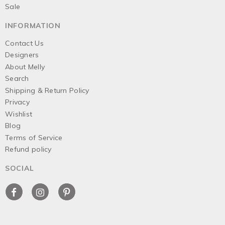
Sale
INFORMATION
Contact Us
Designers
About Melly
Search
Shipping & Return Policy
Privacy
Wishlist
Blog
Terms of Service
Refund policy
SOCIAL