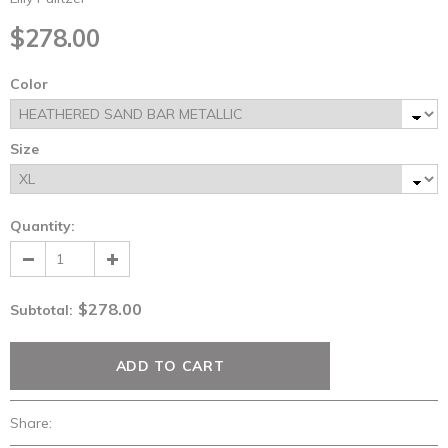
$278.00
Color
Size
Quantity:
$278.00
Subtotal
:
Share: