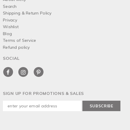
Search
Shipping & Return Policy
Privacy
Wishlist
Blog
Terms of Service
Refund policy
SOCIAL
SIGN UP FOR PROMOTIONS & SALES