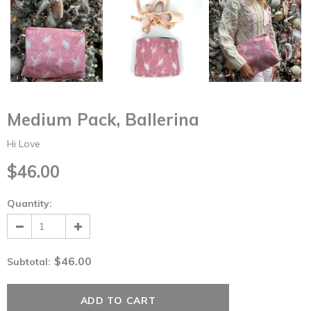
Medium Pack, Ballerina
Hi Love
$46.00
Quantity:
$46.00
Subtotal
: