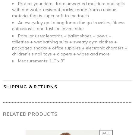
Protect your items from unwanted moisture and spills
with our water-resistant packs, made from a unique
material that is super soft to the touch
An everyday go-to bag for on the go travelers, fitness
enthusiasts, and fashion lovers alike
Popular uses: leotards + ballet shoes + bows +
toiletries
+ wet bathing suits + sweaty gym clothes +
packaged snacks + office supplies + electronic chargers +
children’s small toys + diapers + wipes and more
Measurements: 11” x 9”
SHIPPING & RETURNS
RELATED PRODUCTS
SALE