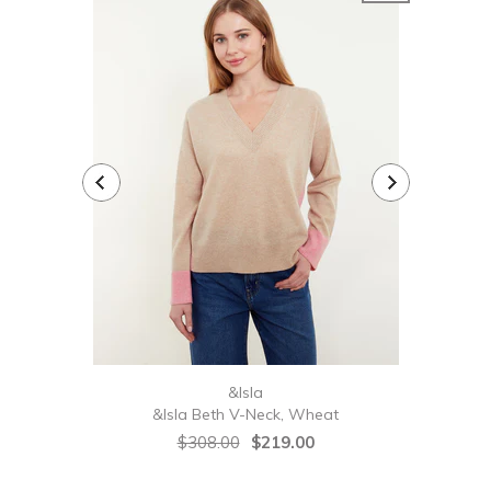
&Isla
&Isla Beth V-Neck, Wheat
&Isl
$308.00
$219.00