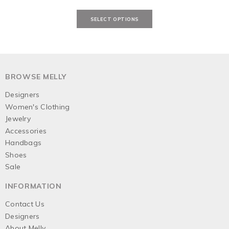
BROWSE MELLY
Designers
Women's Clothing
Jewelry
Accessories
Handbags
Shoes
Sale
INFORMATION
Contact Us
Designers
About Melly