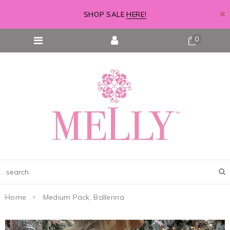
SHOP SALE
HERE!
0
Home
Medium Pack, Ballerina