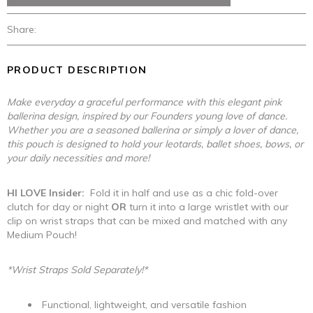
Share:
PRODUCT DESCRIPTION
Make everyday a graceful performance with this elegant pink
ballerina design, inspired by our Founders young love of dance.
Whether you are a seasoned ballerina or simply a lover of dance,
this pouch is designed to hold your leotards, ballet shoes, bows, or
your daily necessities and more!
HI LOVE Insider:
Fold it in half and use as a chic fold-over
clutch for day or night
OR
turn it into a large wristlet with our
clip on wrist straps that can be mixed and matched with any
Medium Pouch!
*Wrist Straps Sold Separately!*
Functional, lightweight, and versatile fashion