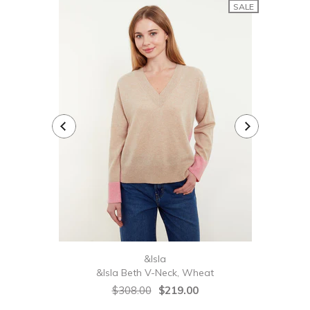
SALE
&Isla
&Isla Beth V-Neck, Wheat
&Isl
$308.00
$219.00