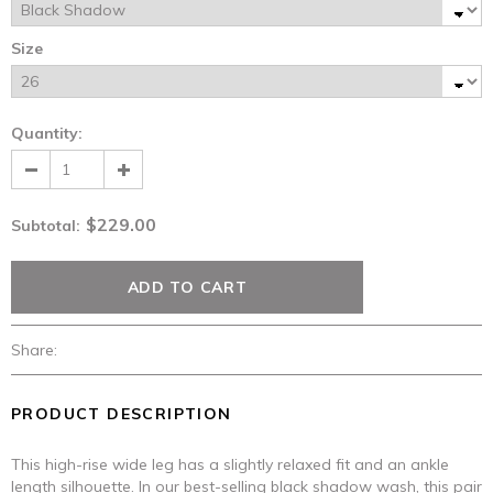
Size
Quantity:
$229.00
Subtotal
:
Share:
PRODUCT DESCRIPTION
This high-rise wide leg has a slightly relaxed fit and an ankle
length silhouette. In our best-selling black shadow wash, this pair