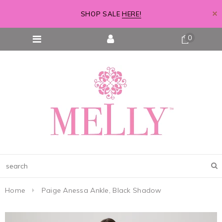
SHOP SALE
HERE!
0
Home
Paige Anessa Ankle, Black Shadow