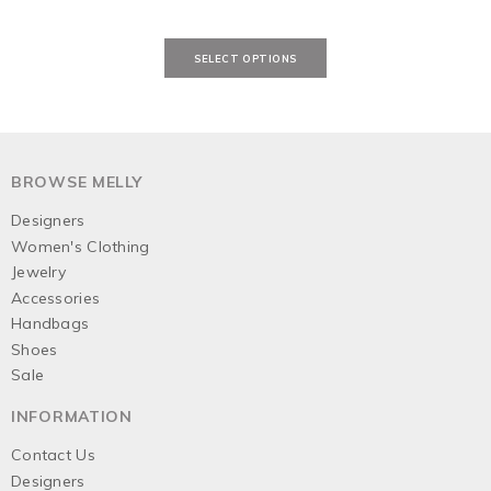
BROWSE MELLY
Designers
Women's Clothing
Jewelry
Accessories
Handbags
Shoes
Sale
INFORMATION
Contact Us
Designers