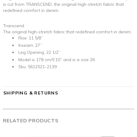
is cut from TRANSCEND, the original high-stretch fabric that
redefined comfort in denim.
Transcend
The original high-stretch fabric that redefined comfort in denim.
Rise: 11 5/8”
Inseam: 27”
Leg Opening: 22 1/2”
Model is 178 cm/5’10” and is a size 26
Sku: 5612521-2139
SHIPPING & RETURNS
RELATED PRODUCTS