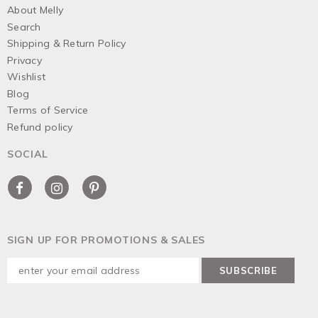
About Melly
Search
Shipping & Return Policy
Privacy
Wishlist
Blog
Terms of Service
Refund policy
SOCIAL
SIGN UP FOR PROMOTIONS & SALES