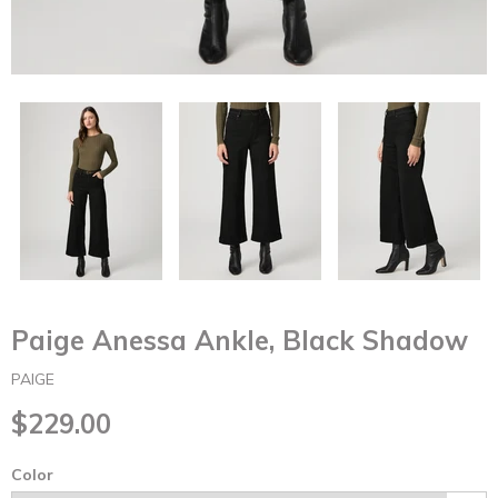
Paige Anessa Ankle, Black Shadow
PAIGE
$229.00
Color